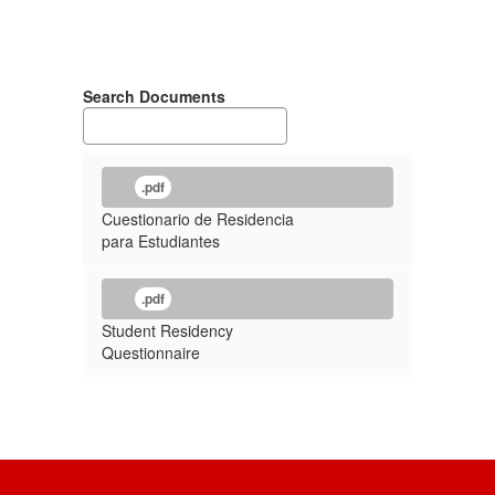
Search Documents
.pdf
Cuestionario de Residencia
para Estudiantes
.pdf
Student Residency
Questionnaire