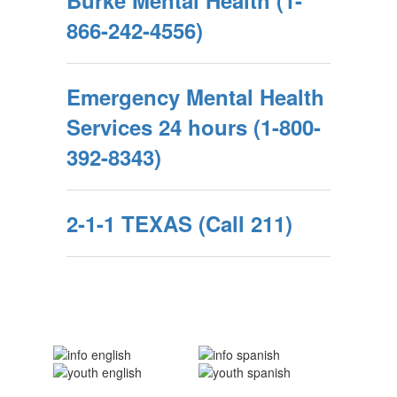
Burke Mental Health (1-
866-242-4556)
Emergency Mental Health
Services 24 hours (1-800-
392-8343)
2-1-1 TEXAS (Call 211)