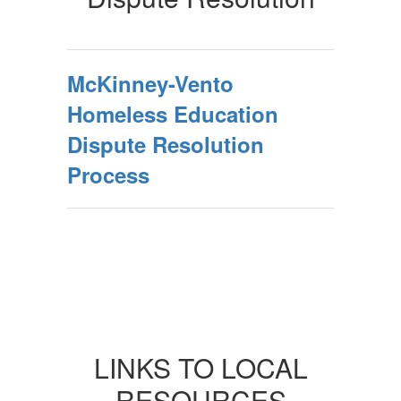
McKinney-Vento
Homeless Education
Dispute Resolution
Process
LINKS TO LOCAL
RESOURCES