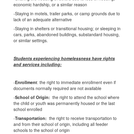
economic hardship, or a similar reason
-Staying in motels, trailer parks, or camp grounds due to
lack of an adequate alternative
-Staying in shelters or transitional housing; or sleeping in
cars, parks, abandoned buildings, substandard housing,
or similar settings.
Students experiencing homelessness have rights
and services including:
-
Enrollment
: the right to immediate enrollment even if
documents normally required are not available
-
School of Origin:
the right to attend the school where
the child or youth was permanently housed or the last
school enrolled
-
Transportation:
the right to receive transportation to
and from their school of origin, including all feeder
schools to the school of origin