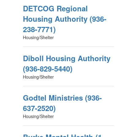
DETCOG Regional
Housing Authority (936-
238-7771)
Housing/Shelter
Diboll Housing Authority
(936-829-5440)
Housing/Shelter
Godtel Ministries (936-
637-2520)
Housing/Shelter