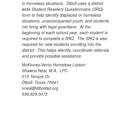
in homeless situations. Diboll uses a district
wide Student Resident Questionnaire (SRQ)
form to help identify displaced or homeless
situations, unaccompanied youth, and students
not living with legal guardians. At the
beginning of each school year, each student is
required to complete a SRQ. The SRQ is also
required for new students enrolling into the
district. This helps identify, coordinate referrals
and provide possible assistance.
McKinney-Vento Homeless Liaison
Shawna Neal, M.A., LPC
215 Temple Dr.
Diboll, Texas 75941
sneal@dibollisd.org
936.829.5072