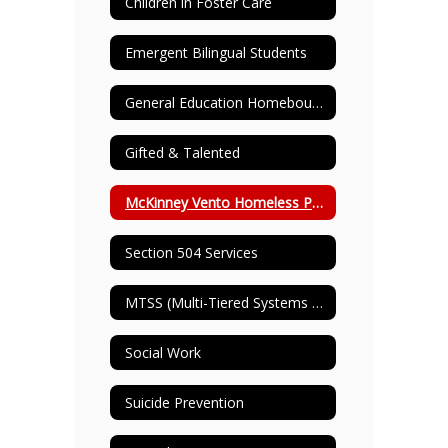
Children in Foster Care
Emergent Bilingual Students
General Education Homebound
Gifted & Talented
McKinney Vento Homeless Program
Section 504 Services
MTSS (Multi-Tiered Systems of Support)
Social Work
Suicide Prevention