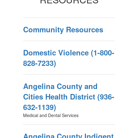
Community Resources
Domestic Violence (1-800-
828-7233)
Angelina County and
Cities Health District (936-
632-1139)
Medical and Dental Services
Angelina County Indigent