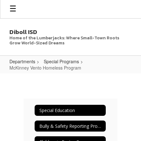
Skip
to
main
content
Diboll ISD
Home of the Lumberjacks: Where Small-Town Roots
Grow World-Sized Dreams
Departments
Special Programs
McKinney Vento Homeless Program
McKinney
Vento
Homeless
Program
Special Education
Bully & Safety Reporting Procedures