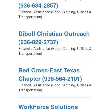
(936-634-2857)
Financial Assistance (Food, Clothing, Utilities &
Transportation)
Diboll Christian Outreach
(936-829-2737)
Financial Assistance (Food, Clothing, Utilities &
Transportation)
Red Cross-East Texas
Chapter (936-564-2101)
Financial Assistance (Food, Clothing, Utilities &
Transportation)
WorkForce Solutions