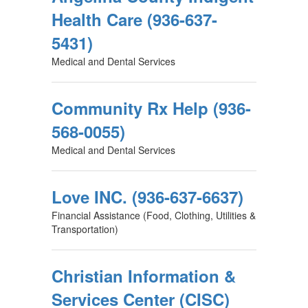
Health Care (936-637-
5431)
Medical and Dental Services
Community Rx Help (936-
568-0055)
Medical and Dental Services
Love INC. (936-637-6637)
Financial Assistance (Food, Clothing, Utilities &
Transportation)
Christian Information &
Services Center (CISC)