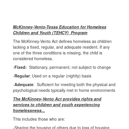
McKinney-Vento-Texas Education for Homeless
Children and Youth (TEHCY) Program
The McKinney-Vento Act defines homeless as children
lacking a fixed, regular, and adequate resident. If any
one of the three conditions is missing, the child is
considered homeless.
-
Fixed:
Stationary, permanent, not subject to change
-
Regular
: Used on a regular (nightly) basis
-
Adequate
: Sufficient for meeting both the physical and
psychological needs typically met in home environments
The McKinney-Vento Act provides rights and
services to children and youth experiencing
homelessness...
This includes those who are:
-Sharing the housing of others due to loss of housing,