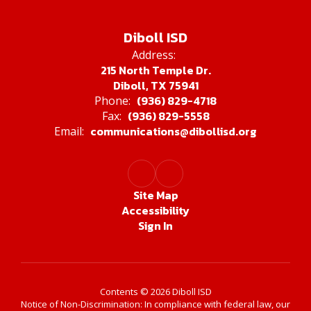
Diboll ISD
Address:
215 North Temple Dr.
Diboll, TX 75941
(936) 829-4718
Phone:
(936) 829-5558
Fax:
communications@dibollisd.org
Email:
Site Map
Accessibility
Sign In
Contents © 2026 Diboll ISD
Notice of Non-Discrimination: In compliance with federal law, our