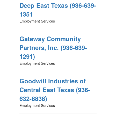
Deep East Texas (936-639-
1351
Employment Services
Gateway Community
Partners, Inc. (936-639-
1291)
Employment Services
Goodwill Industries of
Central East Texas (936-
632-8838)
Employment Services