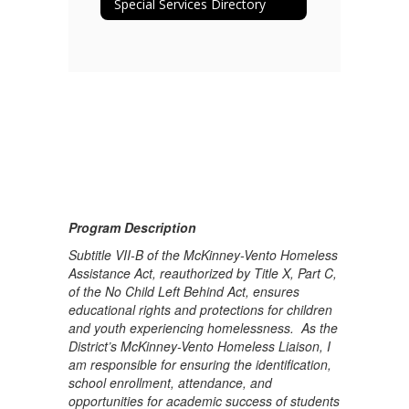
Special Services Directory
Program Description
Subtitle VII-B of the McKinney-Vento Homeless
Assistance Act, reauthorized by Title X, Part C,
of the No Child Left Behind Act, ensures
educational rights and protections for children
and youth experiencing homelessness. As the
District’s McKinney-Vento Homeless Liaison, I
am responsible for ensuring the identification,
school enrollment, attendance, and
opportunities for academic success of students