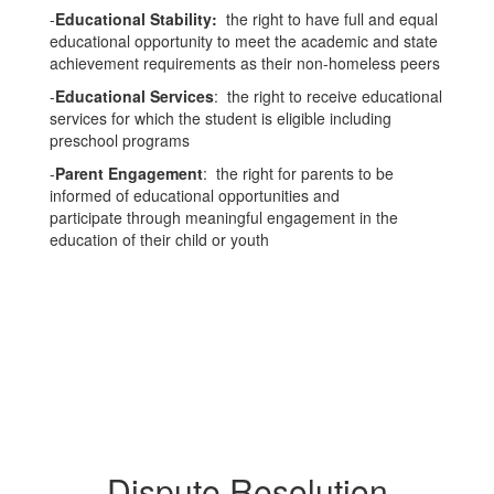
-
Educational Stability:
the right to have full and equal
educational opportunity to meet the academic and state
achievement requirements as their non-homeless peers
-
Educational Services
: the right to receive educational
services for which the student is eligible including
preschool programs
-
Parent Engagement
: the right for parents to be
informed of educational opportunities and
participate through meaningful engagement in the
education of their child or youth
Dispute Resolution