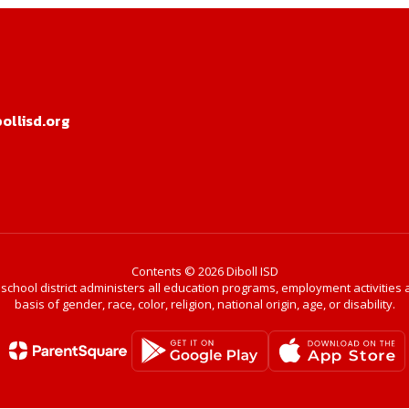
llisd.org
Contents © 2026 Diboll ISD
r school district administers all education programs, employment activitie
basis of gender, race, color, religion, national origin, age, or disability.