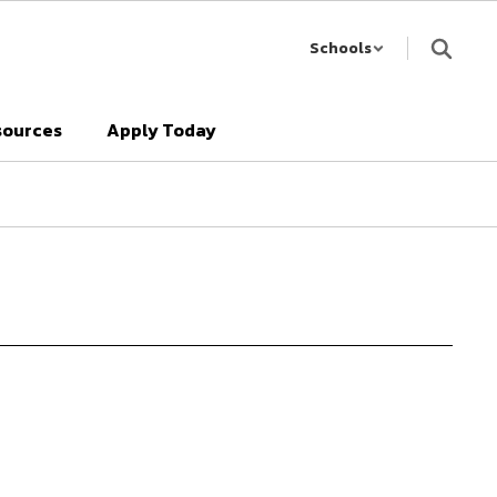
Schools
sources
Apply Today