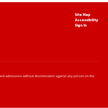
Site Map
Accessibility
Sign In
s and admissions without discrimination against any person on the