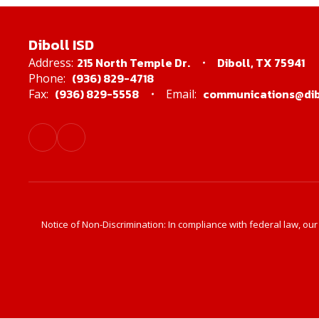
Diboll ISD
215 North Temple Dr.
Diboll, TX 75941
Address:
(936) 829-4718
Phone:
(936) 829-5558
communications@dibo
Fax:
Email:
Notice of Non-Discrimination: In compliance with federal law, ou