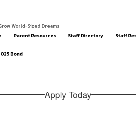
 Grow World-Sized Dreams
r
Parent Resources
Staff Directory
Staff Re
2025 Bond
Apply Today