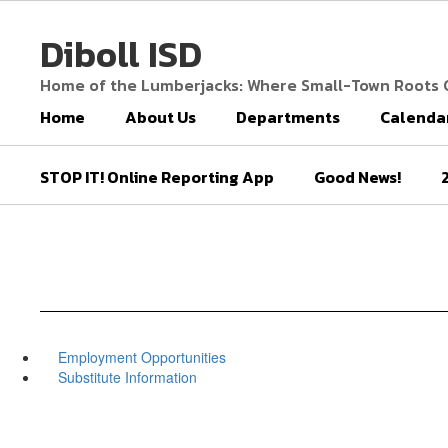
Skip
to
Diboll ISD
main
content
Home of the Lumberjacks: Where Small-Town Roots
Home
About Us
Departments
Calenda
STOP IT! Online Reporting App
Good News!
Employment Opportunities
Substitute Information