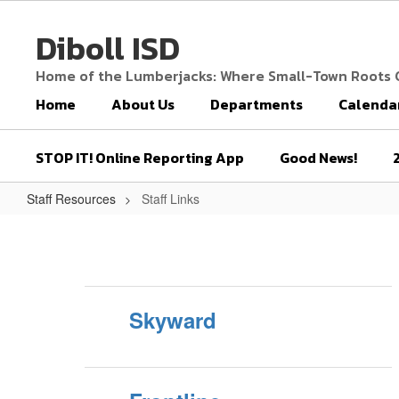
Skip
to
Diboll ISD
main
content
Home of the Lumberjacks: Where Small-Town Roots
Home
About Us
Departments
Calenda
STOP IT! Online Reporting App
Good News!
Staff Resources
Staff Links
Staff
Links
Skyward