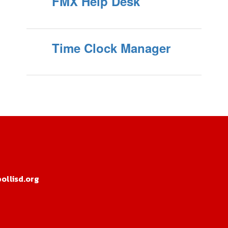
FMX Help Desk
Time Clock Manager
llisd.org