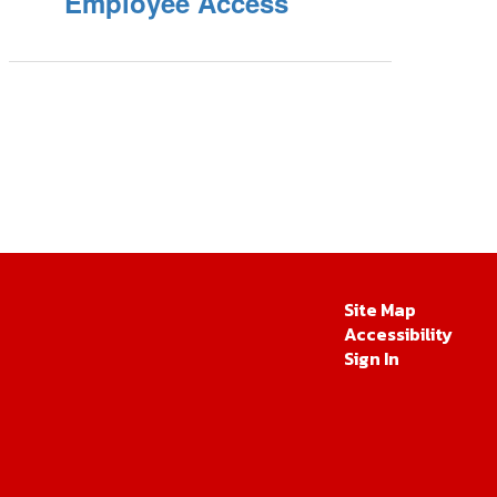
Employee Access
Site Map
Accessibility
Sign In