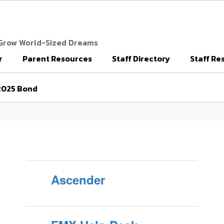
 Grow World-Sized Dreams
r
Parent Resources
Staff Directory
Staff Re
2025 Bond
Ascender