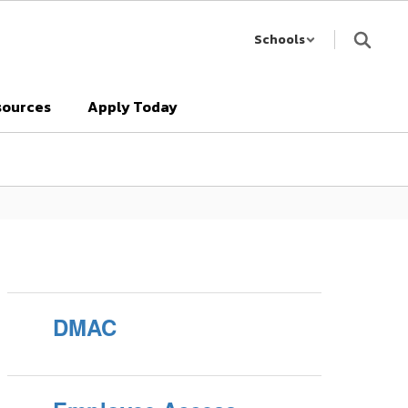
Schools
sources
Apply Today
DMAC