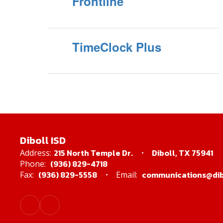
Frontline
TimeClock Plus
Diboll ISD
215 North Temple Dr.
Diboll, TX 75941
Address:
(936) 829-4718
Phone:
(936) 829-5558
communications@dibo
Fax:
Email: