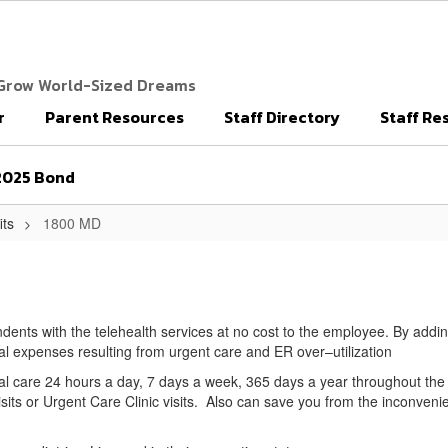
 Grow World-Sized Dreams
r
Parent Resources
Staff Directory
Staff Re
2025 Bond
its
1800 MD
endents with the telehealth services at no cost to the employee. By addi
cal expenses resulting from urgent care and ER over–utilization
al care 24 hours a day, 7 days a week, 365 days a year throughout th
s or Urgent Care Clinic visits. Also can save you from the inconvenie