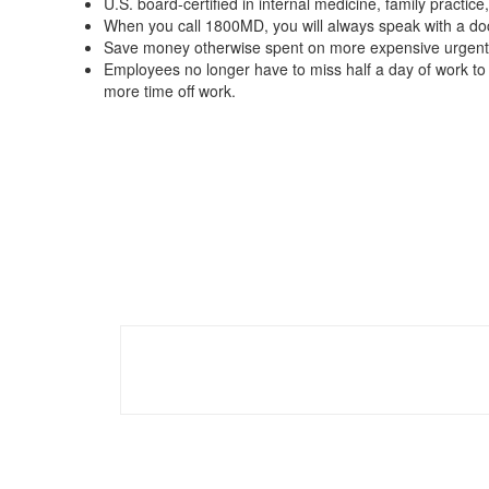
U.S. board-certified in internal medicine, family practice,
When you call 1800MD, you will always speak with a doct
Save money otherwise spent on more expensive urgent 
Employees no longer have to miss half a day of work to 
more time off work.