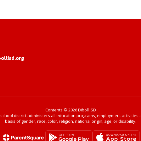
llisd.org
Contents © 2026 Diboll ISD
r school district administers all education programs, employment activitie
basis of gender, race, color, religion, national origin, age, or disability.