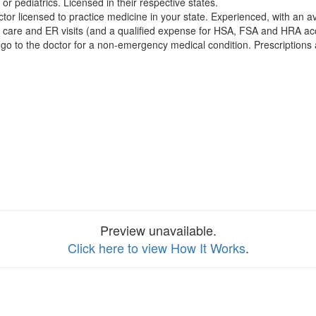
 or pediatrics. Licensed in their respective states.
or licensed to practice medicine in your state. Experienced, with an a
care and ER visits (and a qualified expense for HSA, FSA and HRA ac
go to the doctor for a non-emergency medical condition. Prescriptions
Preview unavailable.
Click here to view How It Works
.