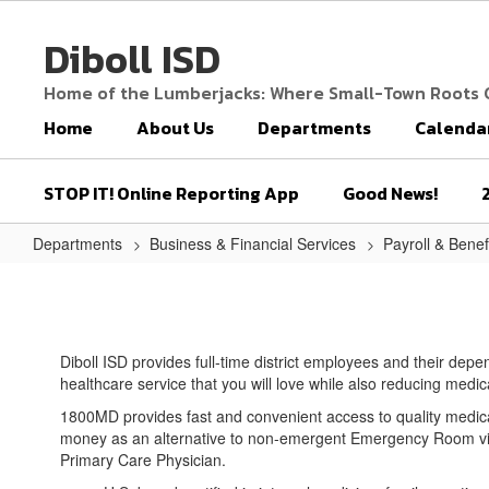
Skip
to
Diboll ISD
main
content
Home of the Lumberjacks: Where Small-Town Roots
Home
About Us
Departments
Calenda
STOP IT! Online Reporting App
Good News!
Departments
Business & Financial Services
Payroll & Benef
1800
MD
Diboll ISD provides full-time district employees and their dep
healthcare service that you will love while also reducing medi
1800MD provides fast and convenient access to quality medic
money as an alternative to non-emergent Emergency Room visit
Primary Care Physician.