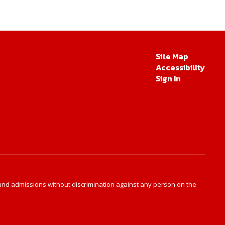
Site Map
Accessibility
Sign In
s and admissions without discrimination against any person on the