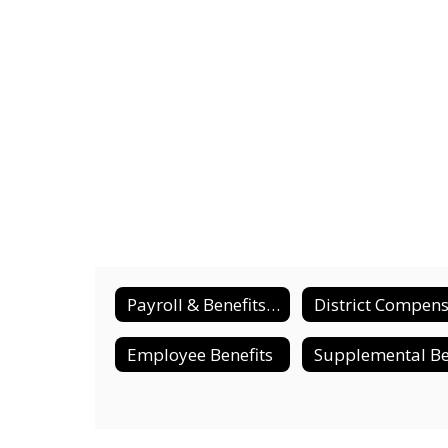
Payroll & Benefits Home
Employee Benefits