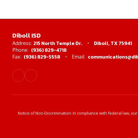
Diboll ISD
215 North Temple Dr.
Diboll, TX 75941
Address:
(936) 829-4718
Phone:
(936) 829-5558
communications@dibo
Fax:
Email:
Notice of Non-Discrimination: In compliance with federal law, ou