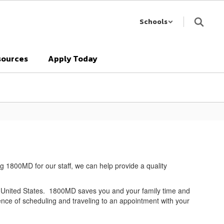
Schools
sources
Apply Today
ng 1800MD for our staff, we can help provide a quality
e United States. 1800MD saves you and your family time and
nce of scheduling and traveling to an appointment with your