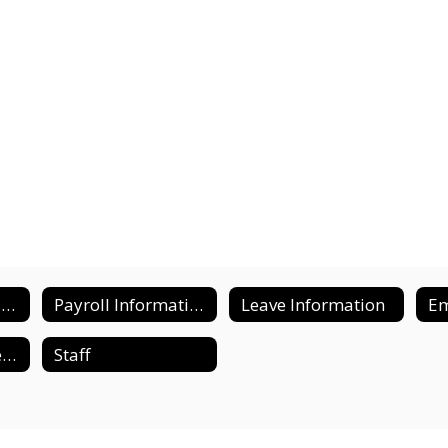
District Compensation Plan
Payroll Information and Forms
Leave Information
Supplemental Benefits
Staff