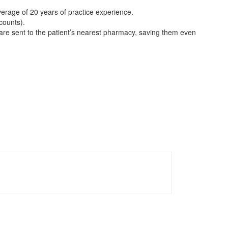
verage of 20 years of practice experience.
counts).
 are sent to the patient’s nearest pharmacy, saving them even