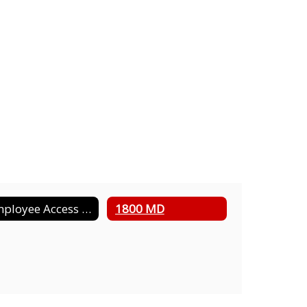
Employee Access Information
1800 MD