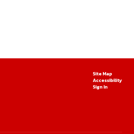
Site Map
Accessibility
Sign In