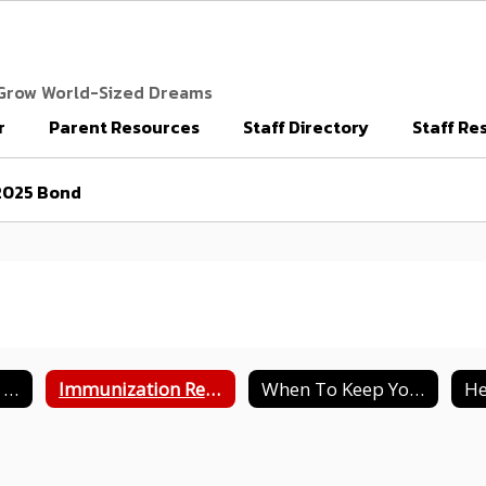
 Grow World-Sized Dreams
r
Parent Resources
Staff Directory
Staff Re
2025 Bond
Health Notes For School Registration
Immunization Requirements
When To Keep Your Child At Home
He