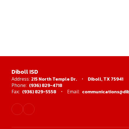
Diboll ISD
215 North Temple Dr.
Diboll, TX 75941
Address:
(936) 829-4718
Phone:
(936) 829-5558
communications@dibo
Fax:
Email: