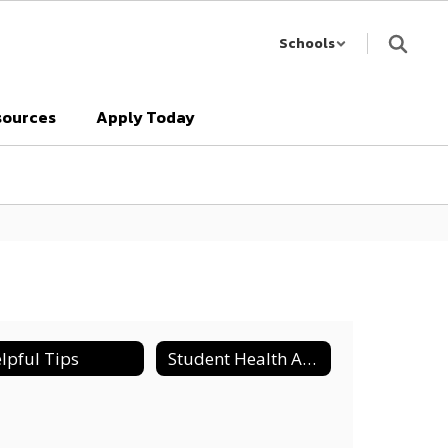
Schools
sources
Apply Today
lpful Tips
Student Health Advisory Council