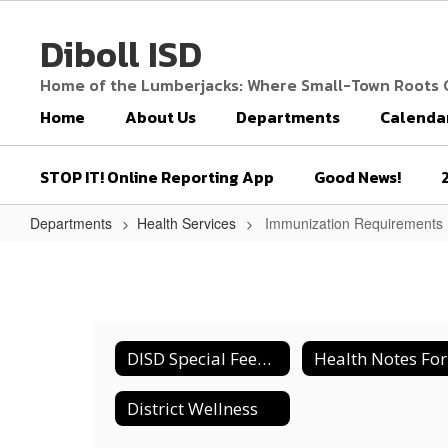
Skip
to
Diboll ISD
main
content
Home of the Lumberjacks: Where Small-Town Roots
Home
About Us
Departments
Calenda
STOP IT! Online Reporting App
Good News!
Departments
Health Services
Immunization Requirements
Immunization
Requirements
DISD Special Feeding for Students
District Wellness