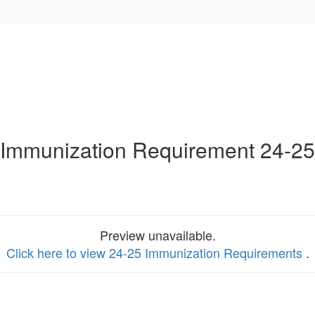
Immunization Requirement 24-25
Preview unavailable.
Click here to view 24-25 Immunization Requirements
.