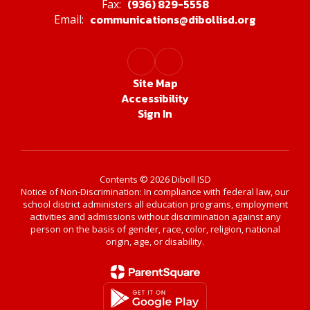
(936) 829-5558
Fax:
communications@dibollisd.org
Email:
Site Map
Accessibility
Sign In
Contents © 2026 Diboll ISD
Notice of Non-Discrimination: In compliance with federal law, our
school district administers all education programs, employment
activities and admissions without discrimination against any
person on the basis of gender, race, color, religion, national
origin, age, or disability.