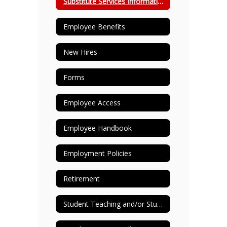
Substitute Services Information
Employee Benefits
New Hires
Forms
Employee Access
Employee Handbook
Employment Policies
Retirement
Student Teaching and/or Student Observing