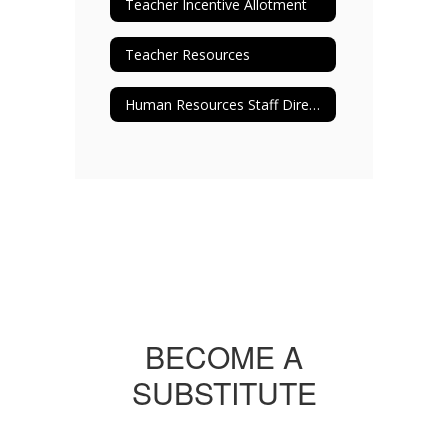
Teacher Incentive Allotment
Teacher Resources
Human Resources Staff Directory
BECOME A
SUBSTITUTE