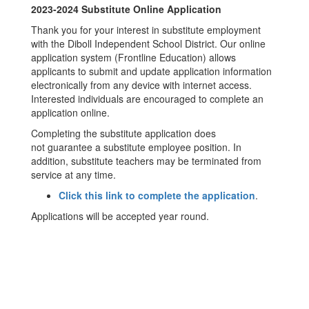
2023-2024 Substitute Online Application
Thank you for your interest in substitute employment
with the Diboll Independent School District. Our online
application system (Frontline Education) allows
applicants to submit and update application information
electronically from any device with internet access.
Interested individuals are encouraged to complete an
application online.
Completing the substitute application does
not guarantee a substitute employee position. In
addition, substitute teachers may be terminated from
service at any time.
Click this link to complete the application
.
Applications will be accepted year round.