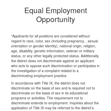
Equal Employment
Opportunity
*Applicants for all positions are considered without
regard to race, color, sex (including pregnancy, , sexual
orientation or gender identity), national origin, religion,
age, disability, genetic information, veteran or military
status, or any other legally protected status. Additionally,
the district does not discriminate against an applicant
who acts to oppose such discrimination or participates in
the investigation of a complaint related to a
discriminating employment practice.
In accordance with Title IX, the district does not
discriminate on the basis of sex and is required not to
discriminate on the basis of sex in its educational
programs or activities. The requirement not to
discriminate extends to employment. Inquiries about the
application of Title IX may be referred to the district’s