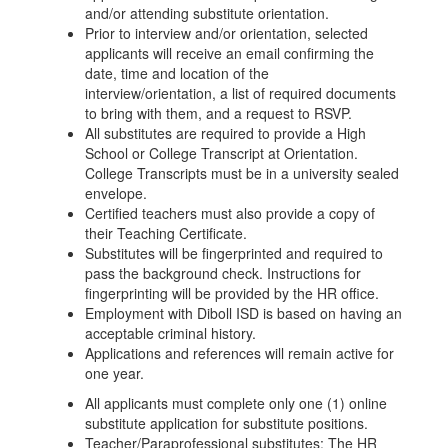
and/or attending substitute orientation.
Prior to interview and/or orientation, selected
applicants will receive an email confirming the
date, time and location of the
interview/orientation, a list of required documents
to bring with them, and a request to RSVP.
All substitutes are required to provide a High
School or College Transcript at Orientation.
College Transcripts must be in a university sealed
envelope.
Certified teachers must also provide a copy of
their Teaching Certificate.
Substitutes will be fingerprinted and required to
pass the background check. Instructions for
fingerprinting will be provided by the HR office.
Employment with Diboll ISD is based on having an
acceptable criminal history.
Applications and references will remain active for
one year.
All applicants must complete only one (1) online
substitute application for substitute positions.
Teacher/Paraprofessional substitutes: The HR