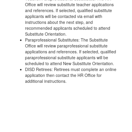
Office will review substitute teacher applications
and references. If selected, qualified substitute
applicants will be contacted via email with
instructions about the next step, and
recommended applicants scheduled to attend
Substitute Orientation.
Paraprofessional Substitutes: The Substitute
Office will review paraprofessional substitute
applications and references. If selected, qualified
paraprofessional substitute applicants will be
scheduled to attend New Substitute Orientation.
DISD Retirees: Retirees must complete an online
application then contact the HR Office for
additional instructions.