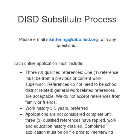
DISD Substitute Process
Please e-mail
m
kettering@dibollisd.org
with any
questions.
Each online application must include:
Three (3) qualified references: One (1) reference
must be from a previous or current work
supervisor. References do not need to be school
district related; general work-related references
are acceptable. We do not accept references from
family or friends.
Work history 3-5 years, preferred
Applications are not considered complete until
three (3) qualified references have replied, work
and education history detailed. Completed
application must be on file prior to interviewing