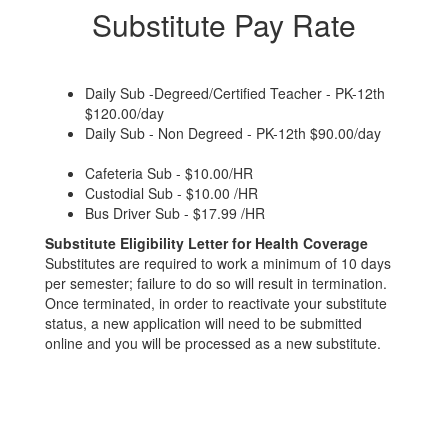
Substitute Pay Rate
Daily Sub -Degreed/Certified Teacher - PK-12th
$120.00/day
Daily Sub - Non Degreed - PK-12th $90.00/day
Cafeteria Sub - $10.00/HR
Custodial Sub - $10.00 /HR
Bus Driver Sub - $17.99 /HR
Substitute Eligibility Letter for Health Coverage
Substitutes are required to work a minimum of 10 days
per semester; failure to do so will result in termination.
Once terminated, in order to reactivate your substitute
status, a new application will need to be submitted
online and you will be processed as a new substitute.