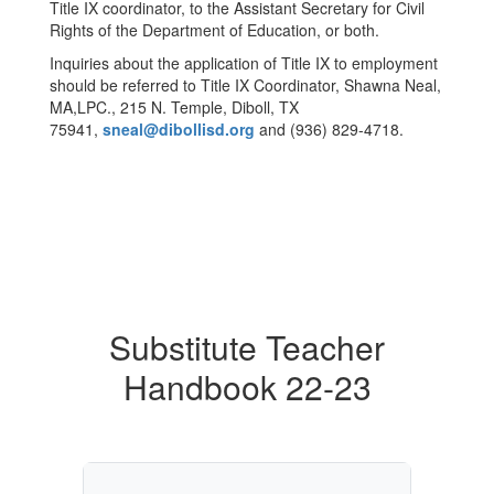
Title IX coordinator, to the Assistant Secretary for Civil
Rights of the Department of Education, or both.
Inquiries about the application of Title IX to employment
should be referred to Title IX Coordinator, Shawna Neal,
MA,LPC., 215 N. Temple, Diboll, TX
75941,
sneal@dibollisd.org
and (936) 829-4718.
Substitute Teacher
Handbook 22-23