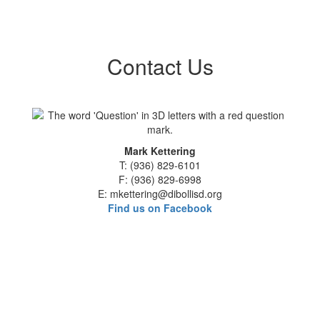
Contact Us
Mark Kettering
T: (936) 829-6101
F: (936) 829-6998
E: mkettering@dibollisd.org
Find us on Facebook