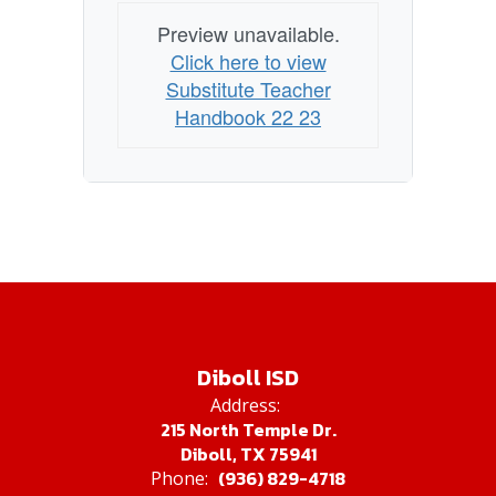
Preview unavailable.
Click here to view
Substitute Teacher
Handbook 22 23
Diboll ISD
Address:
215 North Temple Dr.
Diboll, TX 75941
(936) 829-4718
Phone: