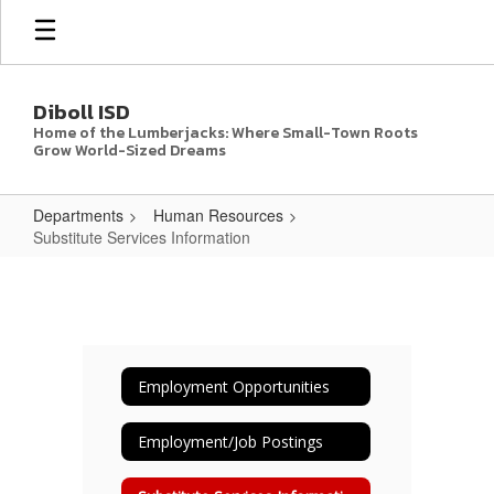
Skip
to
main
content
Diboll ISD
Home of the Lumberjacks: Where Small-Town Roots
Grow World-Sized Dreams
Departments
Human Resources
Substitute Services Information
Substitute
Services
Information
Employment Opportunities
Employment/Job Postings