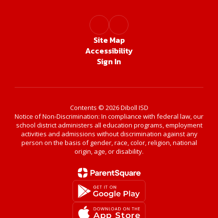
Site Map
Accessibility
Sign In
Contents © 2026 Diboll ISD
Notice of Non-Discrimination: In compliance with federal law, our
school district administers all education programs, employment
activities and admissions without discrimination against any
person on the basis of gender, race, color, religion, national
origin, age, or disability.