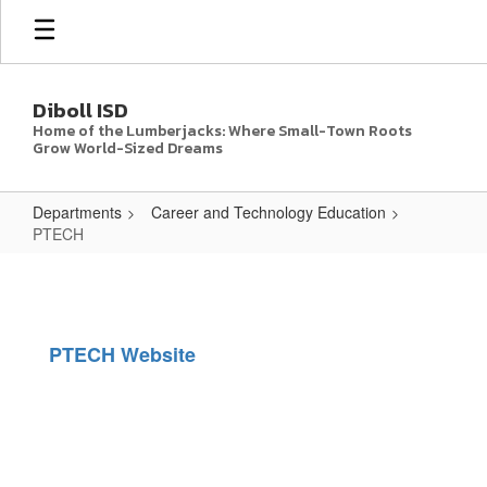
Skip
to
main
content
Diboll ISD
Home of the Lumberjacks: Where Small-Town Roots
Grow World-Sized Dreams
Departments
Career and Technology Education
PTECH
PTECH
PTECH Website