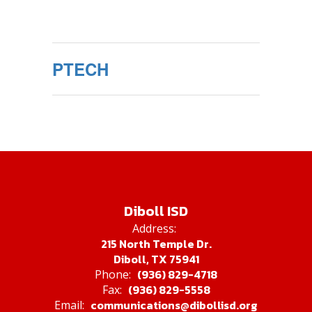
PTECH
Diboll ISD
Address:
215 North Temple Dr.
Diboll, TX 75941
(936) 829-4718
Phone:
(936) 829-5558
Fax:
communications@dibollisd.org
Email: