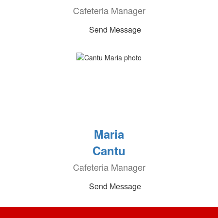
Cafeteria Manager
Send Message
Maria
Cantu
Cafeteria Manager
Send Message