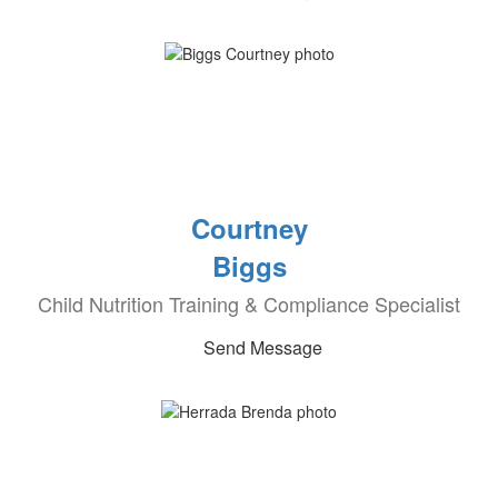
Courtney
Biggs
Child Nutrition Training & Compliance Specialist
Send Message