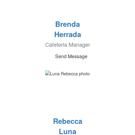
Brenda
Herrada
Cafeteria Manager
Send Message
Rebecca
Luna