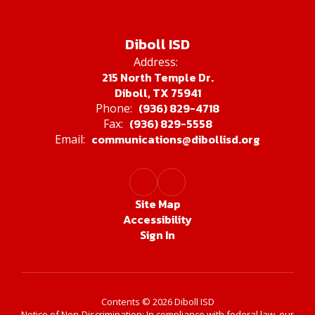
Diboll ISD
Address:
215 North Temple Dr.
Diboll, TX 75941
(936) 829-4718
Phone:
(936) 829-5558
Fax:
communications@dibollisd.org
Email:
Site Map
Accessibility
Sign In
Contents © 2026 Diboll ISD
Notice of Non-Discrimination: In compliance with federal law, our