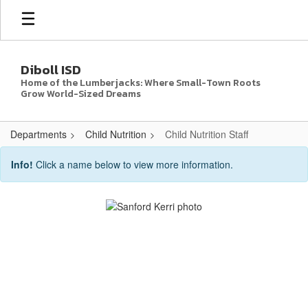
Skip
to
main
content
Diboll ISD
Home of the Lumberjacks: Where Small-Town Roots
Grow World-Sized Dreams
Departments
Child Nutrition
Child Nutrition Staff
Child
Info!
Click a name below to view more information.
Nutrition
Staff