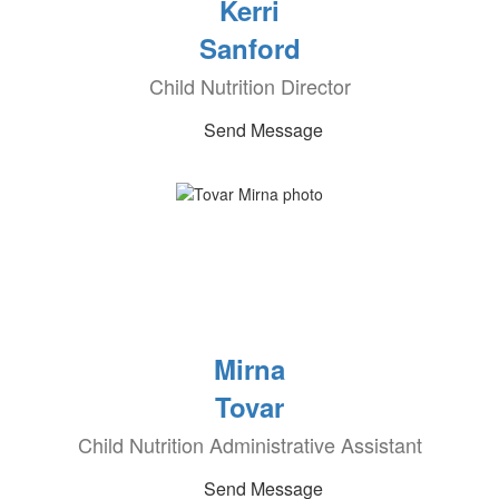
Kerri
Sanford
Child Nutrition Director
Send Message
Mirna
Tovar
Child Nutrition Administrative Assistant
Send Message