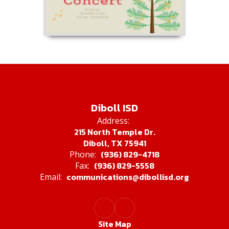
Diboll ISD
Address:
215 North Temple Dr.
Diboll, TX 75941
(936) 829-4718
Phone:
(936) 829-5558
Fax:
communications@dibollisd.org
Email:
Site Map