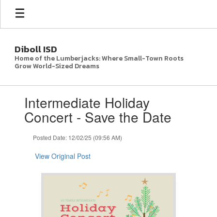
Skip
to
main
content
Diboll ISD
Home of the Lumberjacks: Where Small-Town Roots
Grow World-Sized Dreams
Contains
Intermediate Holiday
1
slides.
Concert - Save the Date
Use
the
Posted Date: 12/02/25 (09:56 AM)
next
and
View Original Post
previous
buttons
to
navigate.